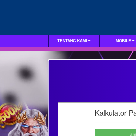
TENTANG KAMI
MOBILE