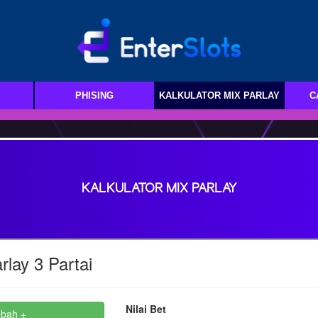
PHISING
KALKULATOR MIX PARLAY
C
KALKULATOR MIX PARLAY