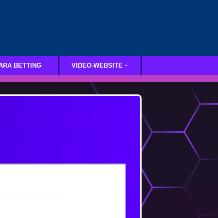
ARA BETTING
VIDEO-WEBSITE