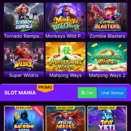
Tornado Rampage
Monkeys Wild Party
Zombie Blasters
Super Wildrix
Mahjong Ways
Mahjong Ways 2
PROMO
SLOT MANIA
Cari
Lihat Semua
PROMO