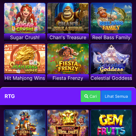
Sugar Crush!
Chan's Treasure
Reel Bass Family
Hit Mahjong Wins
Fiesta Frenzy
Celestial Goddess
RTG
Cari
Lihat Semua