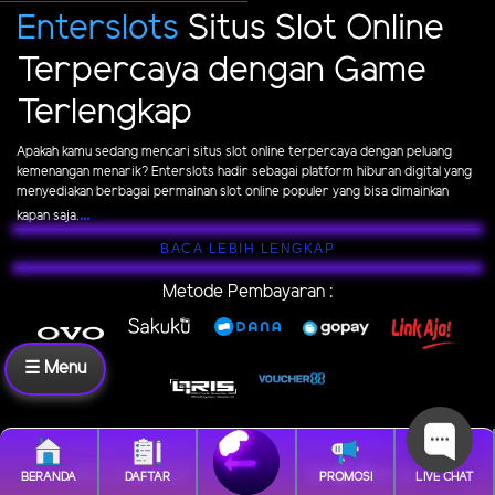
Enterslots
Situs Slot Online
Terpercaya dengan Game
Terlengkap
Apakah kamu sedang mencari situs slot online terpercaya dengan peluang
kemenangan menarik? Enterslots hadir sebagai platform hiburan digital yang
menyediakan berbagai permainan slot online populer yang bisa dimainkan
...
kapan saja.
BACA LEBIH LENGKAP
Metode Pembayaran :
☰ Menu
Dukungan Perangkat :
Keamanan Terjamin :
BERANDA
DAFTAR
PROMOSI
LIVE CHAT