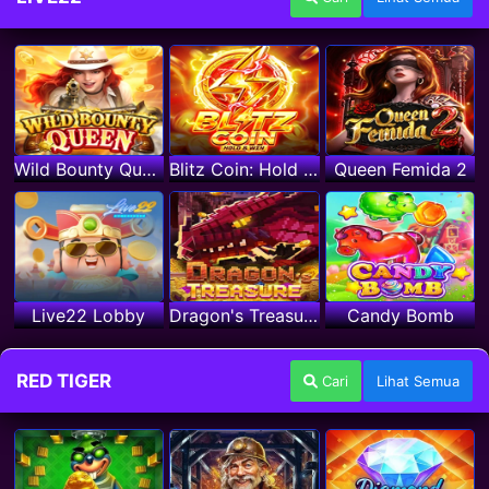
Wild Bounty Queen
Blitz Coin: Hold & Win
Queen Femida 2
Live22 Lobby
Dragon's Treasure Live22
Candy Bomb
RED TIGER
Cari
Lihat Semua