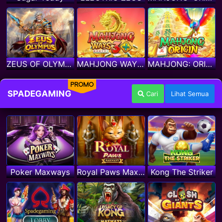
ZEUS OF OLYMPUS
MAHJONG WAYS 3+
MAHJONG: ORIGIN
PROMO
SPADEGAMING
Cari
Lihat Semua
Poker Maxways
Royal Paws Maxways
Kong The Striker