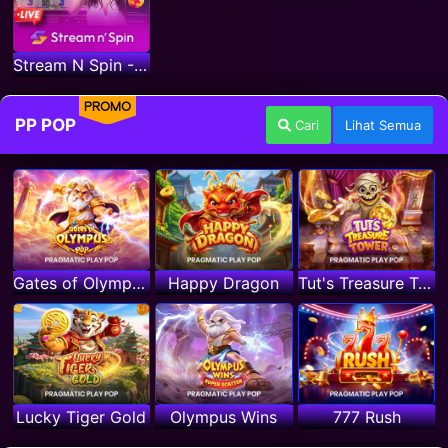
Stream N Spin - Luna
PROMO
PP POP
Cari
Lihat Semua
Gates of Olympus POP
Happy Dragon
Tut's Treasure Tower
Lucky Tiger Gold
Olympus Wins
777 Rush