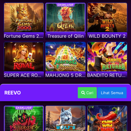
Fortune Gems 2000
Treasure of Qilin
WILD BOUNTY 2
SUPER ACE ROYAL
MAHJONG 5 DRAGONS
BANDITO RETURNS
REEVO
Cari
Lihat Semua