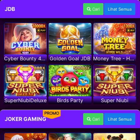
JDB
Cari
Lihat Semua
Cyber Bounty 4096
Golden Goal JDB
Money Tree - Hyper Wild
SuperNiubiDeluxe
Birds Party
Super Niubi
PROMO
JOKER GAMING
Cari
Lihat Semua