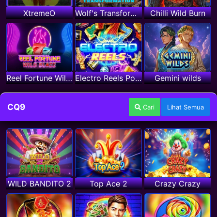
XtremeO
Wolf's Transformation
Chilli Wild Burn
Reel Fortune Wild Blaze
Electro Reels Power Portal
Gemini wilds
CQ9
Cari
Lihat Semua
WILD BANDITO 2
Top Ace 2
Crazy Crazy