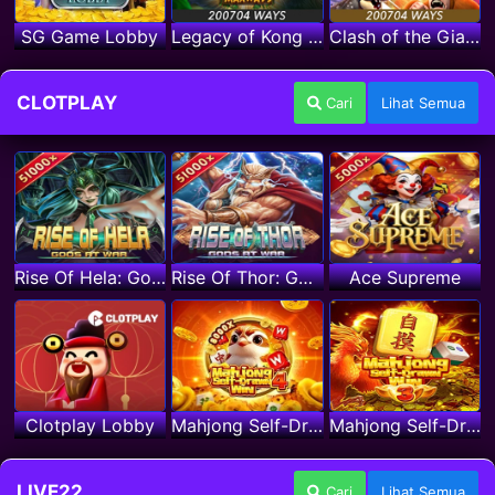
SG Game Lobby
Legacy of Kong Maxways
Clash of the Giants
CLOTPLAY
Cari
Lihat Semua
Rise Of Hela: Gods At War
Rise Of Thor: Gods At War
Ace Supreme
Clotplay Lobby
Mahjong Self-Drawn Win 4
Mahjong Self-Drawn Win 3
LIVE22
Cari
Lihat Semua