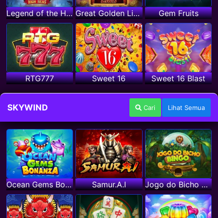
Legend of the High Seas
Great Golden Lion
Gem Fruits
RTG777
Sweet 16
Sweet 16 Blast
SKYWIND
Cari
Lihat Semua
Ocean Gems Bonanza
Samur.A.I
Jogo do Bicho Bingo