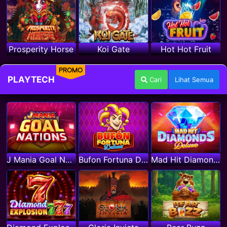
Prosperity Horse
Koi Gate
Hot Hot Fruit
PROMO
PLAYTECH
Cari
Lihat Semua
J Mania Goal Nations
Bufon Fortuna Deluxe
Mad Hit Diamonds Deluxe