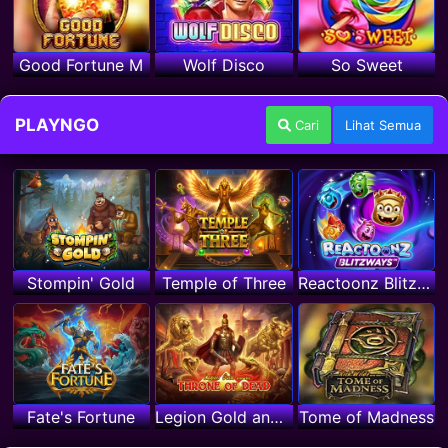
Good Fortune M
Wolf Disco
So Sweet
PLAYNGO
Cari
Lihat Semua
Stompin' Gold
Temple of Three
Reactoonz Blitzways
Fate's Fortune
Legion Gold and the Throne of Dead
Tome of Madness