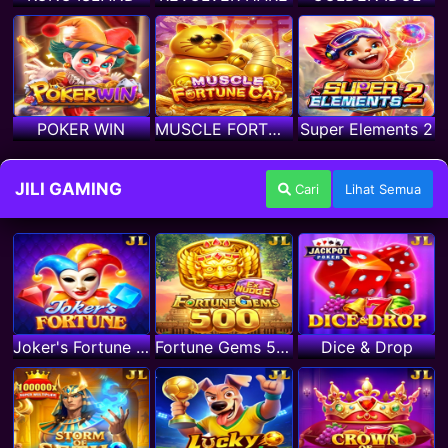
POKER WIN
MUSCLE FORTUNE CAT
Super Elements 2
JILI GAMING
Cari
Lihat Semua
Joker's Fortune Jili
Fortune Gems 500 Jili
Dice & Drop