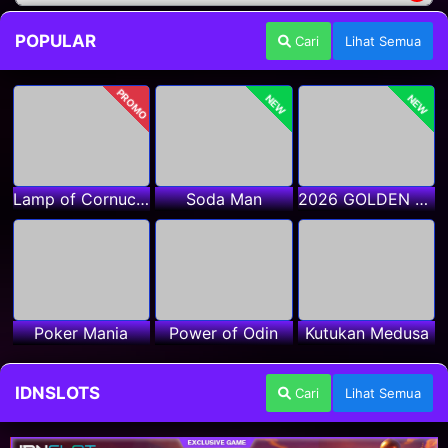
POPULAR
Cari
Lihat Semua
PROMO
NEW
NEW
Lamp of Cornucopia
Soda Man
2026 GOLDEN GOAL RUSH
Poker Mania
Power of Odin
Kutukan Medusa
IDNSLOTS
Cari
Lihat Semua