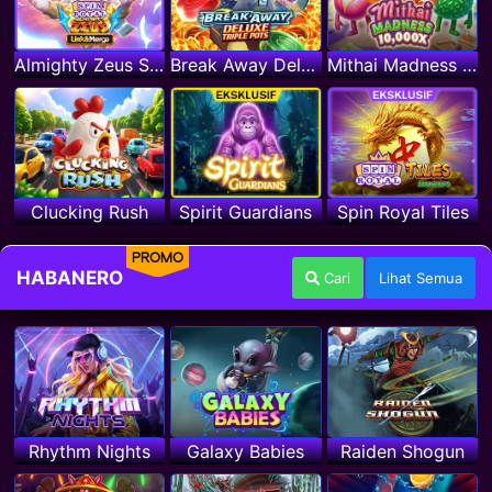
Almighty Zeus Spin Royal
Break Away Deluxe Triple Pots
Mithai Madness 10000X
Clucking Rush
Spirit Guardians
Spin Royal Tiles
PROMO
HABANERO
Cari
Lihat Semua
Rhythm Nights
Galaxy Babies
Raiden Shogun