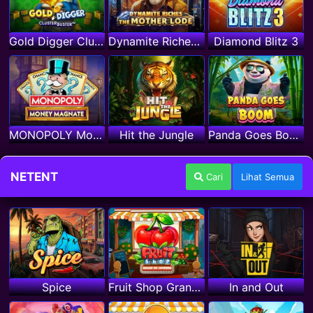
Gold Digger Cluster Buster
Dynamite Riches The Mother Lode
Diamond Blitz 3
MONOPOLY Money Magnate
Hit the Jungle
Panda Goes Boom
NETENT
Cari
Lihat Semua
Spice
Fruit Shop Grand Re-Opening
In and Out