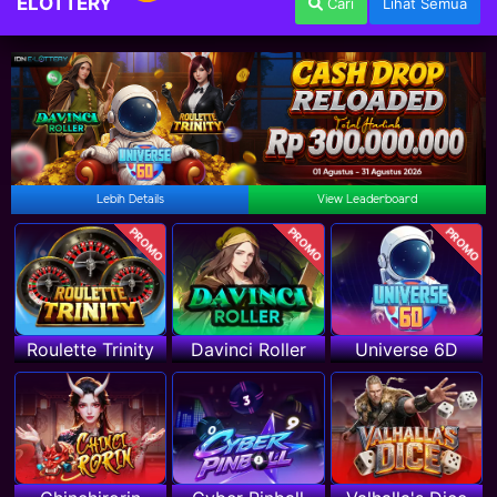
ELOTTERY
Cari
Lihat Semua
Lebih Details
View Leaderboard
PROMO
PROMO
PROMO
Roulette Trinity
Davinci Roller
Universe 6D