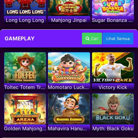
Long Long Long
Mahjong Jinpai
Sugar Bonanza Deluxe
GAMEPLAY
Cari
Lihat Semua
Toltec Totem Treasures
Momotaro Lucky Reels
Victory Kick
Golden Mahjong Arena
Mahavira Hanuman
Myth: Black Goku