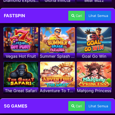
Diamond Explosion 777
Gloria Invicta
Bear Buzz
FASTSPIN
Cari
Lihat Semua
Vegas Hot Fruit
Summer Splash Paradise
Goal Go Win
The Great Safari
Adventure To The West
Mahjong Princess
5G GAMES
Cari
Lihat Semua