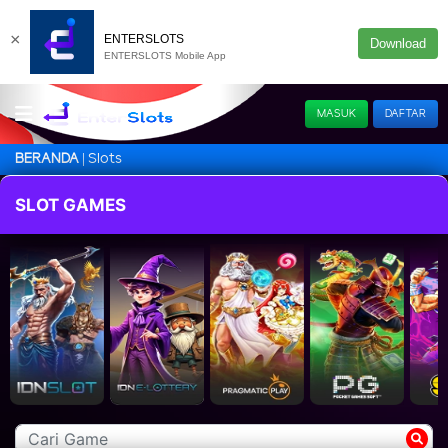
×
ENTERSLOTS
Download
ENTERSLOTS Mobile App
MASUK
DAFTAR
Slots
BERANDA
SLOT GAMES