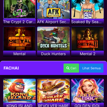
The Crypt 2 Carnival
AFK Airport Security
Soaked By Seamen
Mental
Duck Hunters
Mental 2
FACHAI
Cari
Lihat Semua
KONG ISLAND
REVOLVER HARE
GOLDEN IDOL