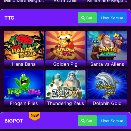
Millionaire Megapots
Extra Chilli
Millionaire Megaways
TTG
Cari
Lihat Semua
Hana Bana
Golden Pig
Santa vs Aliens
Frogs'n Flies
Thundering Zeus
Dolphin Gold
NEW
BIGPOT
Cari
Lihat Semua