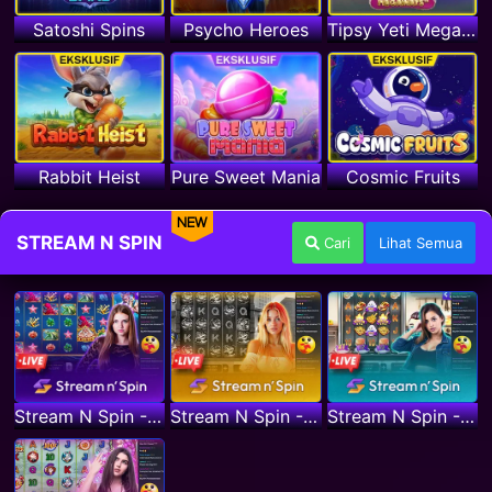
Satoshi Spins
Psycho Heroes
Tipsy Yeti Megaways
Rabbit Heist
Pure Sweet Mania
Cosmic Fruits
NEW
STREAM N SPIN
Cari
Lihat Semua
Stream N Spin - Angela
Stream N Spin - Lisa
Stream N Spin - Kimmy