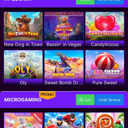
New Dog in Town
Bassin' in Vegas
Candylicious
Oly
Sweet Bomb Drop
Pure Sweet
PROMO
MICROGAMING
Cari
Lihat Semua
PROMO