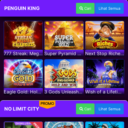
PENGUIN KING
Cari
Lihat Semua
777 Streak: Megacharged
Super Pyramid of Gold Hold & Win
Next Stop Riches Hold & Win
Eagle Gold: Hold & Win
3 Gods Unleashed: Hold & Win
Wish of a Lifetime Hold & Win
PROMO
NO LIMIT CITY
Cari
Lihat Semua
PROMO