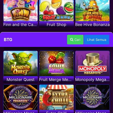
Finn and the Candy Spin
Fruit Shop
Bee Hive Bonanza
BTG
Cari
Lihat Semua
Monster Quest
Fruit Merge Megapots
Monopoly Megapots