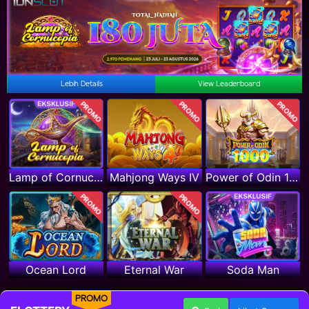
Lebih Details
View Leaderboard
PROMO
PROMO
PROMO
Lamp of Cornucopia
Mahjong Ways IV
Power of Odin 1000
PROMO
PROMO
Ocean Lord
Eternal War
Soda Man
PROMO