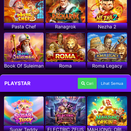
Pasta Chef
Ranagrok
Nezha 2
Book Of Suleiman
Roma
Roma Legacy
PLAYSTAR
Cari
Lihat Semua
Sugar Teddy
ELECTRIC ZEUS
MAHJONG: ORIGIN 2