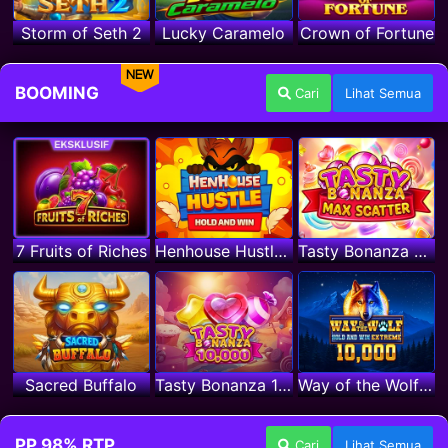
Storm of Seth 2
Lucky Caramelo
Crown of Fortune
NEW
BOOMING
Cari
Lihat Semua
7 Fruits of Riches
Henhouse Hustle: Hold and Win
Tasty Bonanza Max Scatter
Sacred Buffalo
Tasty Bonanza 10,000
Way of the Wolf Hold and Win Extreme 10,000
PP 98% RTP
Cari
Lihat Semua