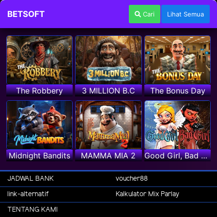
BETSOFT
Cari
Lihat Semua
The Robbery
3 MILLION B.C
The Bonus Day
Midnight Bandits
MAMMA MIA 2
Good Girl, Bad Girl
JADWAL BANK
voucher88
link-alternatif
Kalkulator Mix Parlay
TENTANG KAMI