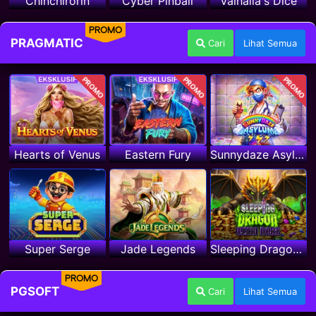
Chinchirorin
Cyber Pinball
Valhalla's Dice
PROMO
PRAGMATIC
Cari
Lihat Semua
PROMO
PROMO
PROMO
Hearts of Venus
Eastern Fury
Sunnydaze Asylum
Super Serge
Jade Legends
Sleeping Dragon Ultra Dark
PROMO
PGSOFT
Cari
Lihat Semua